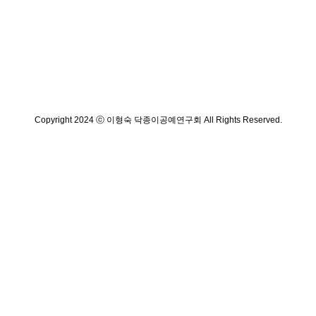
Copyright 2024 ⓒ 이형숙 닥종이공예연구회 All Rights Reserved.